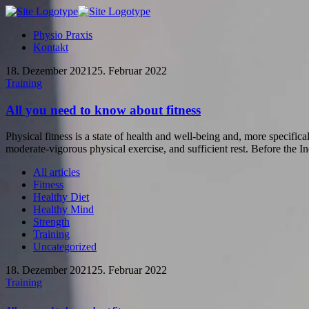
Physio Praxis
Kontakt
18. Dezember 2021
25. Februar 2022
Training
All you need to know about fitness
Physical fitness is a state of health and well-being and, more specifical
moderate-vigorous physical exercise, and sufficient rest. Before the Ind
All articles
Fitness
Healthy Diet
Healthy Mind
Strength
Training
Uncategorized
18. Dezember 2021
25. Februar 2022
Training