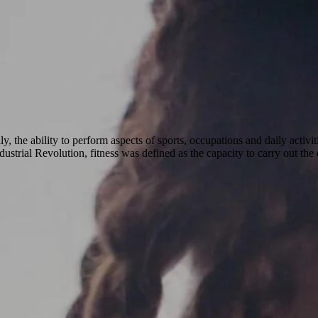
ly, the ability to perform aspects of sports, occupations and daily activi
ustrial Revolution, fitness was defined as the capacity to carry out the 