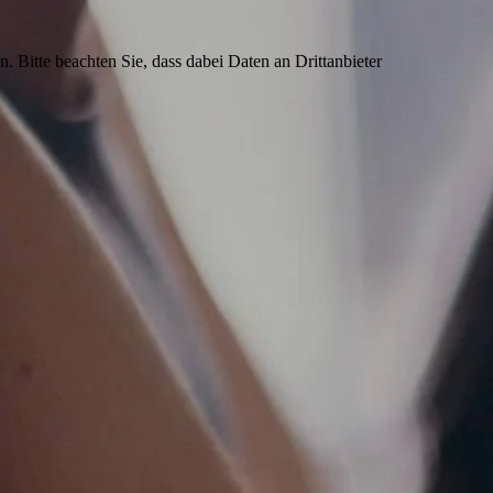
n. Bitte beachten Sie, dass dabei Daten an Drittanbieter