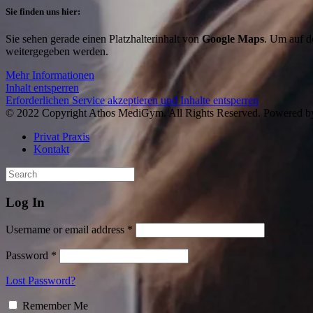
Sie finden uns hier:
Sie sehen gerade einen Platzhalterinhalt von
Google Maps
. Um auf de
weitergegeben werden.
Mehr Informationen
Inhalt entsperren
Erforderlichen Service akzeptieren und Inhalte entsperren
© 2022 Copyright Athos MediGym. All Rights Reserved. Powered 
Privat Praxis
Kontakt
Log In
Username or email address *
Password *
Lost Password?
Remember Me