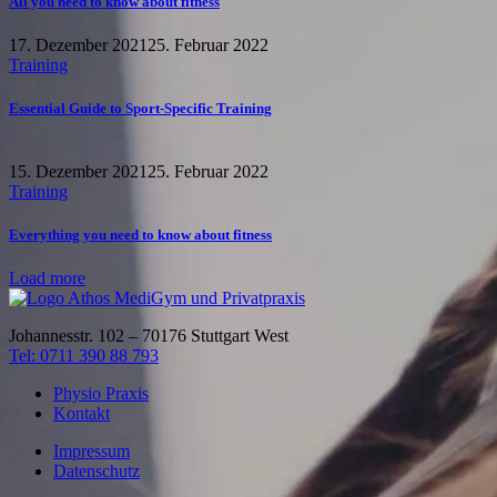
All you need to know about fitness
17. Dezember 2021
25. Februar 2022
Training
Essential Guide to Sport-Specific Training
15. Dezember 2021
25. Februar 2022
Training
Everything you need to know about fitness
Load more
Johannesstr. 102 – 70176 Stuttgart West
Tel: 0711 390 88 793
Physio Praxis
Kontakt
Impressum
Datenschutz