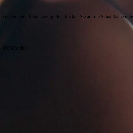
n eigentlichen Inhalt zuzugreifen, klicken Sie auf die Schaltfläche unte
by iCOM online