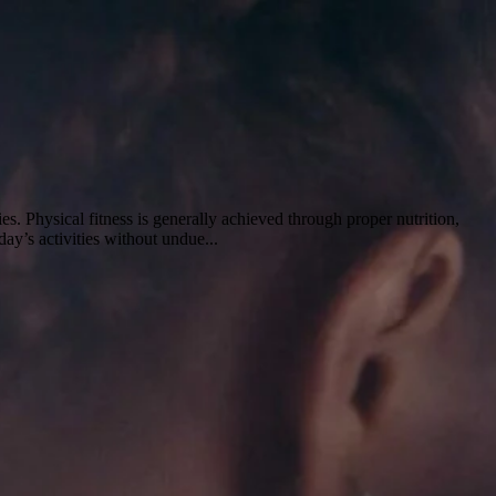
ties. Physical fitness is generally achieved through proper nutrition,
day’s activities without undue...