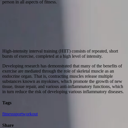
person in all aspects of fitness.
High-intensity interval training (HIIT) consists of repeated, short
bursts of exercise, completed at a high level of intensity.
Developing research has demonstrated that many of the benefits of
exercise are mediated through the role of skeletal muscle as an
endocrine organ. That is, contracting muscles release multiple
substances known as myokines, which promote the growth of new
tissue, tissue repair, and various anti-inflammatory functions, which
in turn reduce the risk of developing various inflammatory diseases.
Tags
fitness
sport
workout
Share