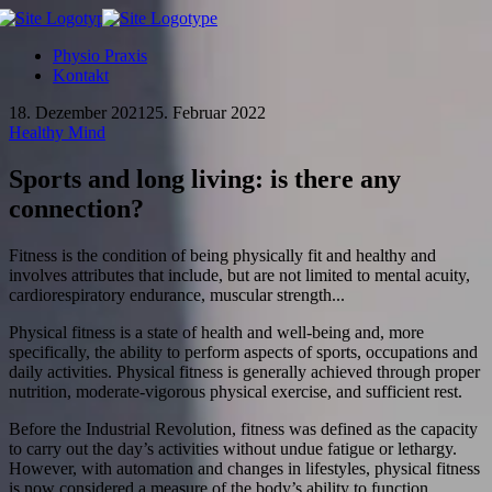
Physio Praxis
Kontakt
18. Dezember 2021
25. Februar 2022
Healthy Mind
Sports and long living: is there any
connection?
Fitness is the condition of being physically fit and healthy and
involves attributes that include, but are not limited to mental acuity,
cardiorespiratory endurance, muscular strength...
Physical fitness is a state of health and well-being and, more
specifically, the ability to perform aspects of sports, occupations and
daily activities. Physical fitness is generally achieved through proper
nutrition, moderate-vigorous physical exercise, and sufficient rest.
Before the Industrial Revolution, fitness was defined as the capacity
to carry out the day’s activities without undue fatigue or lethargy.
However, with automation and changes in lifestyles, physical fitness
is now considered a measure of the body’s ability to function