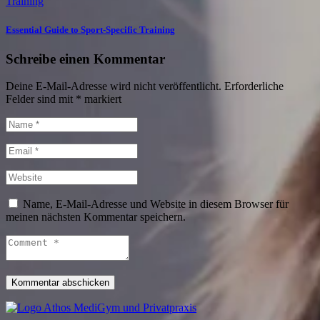
Training
Essential Guide to Sport-Specific Training
Schreibe einen Kommentar
Deine E-Mail-Adresse wird nicht veröffentlicht.
Erforderliche
Felder sind mit
*
markiert
Name, E-Mail-Adresse und Website in diesem Browser für
meinen nächsten Kommentar speichern.