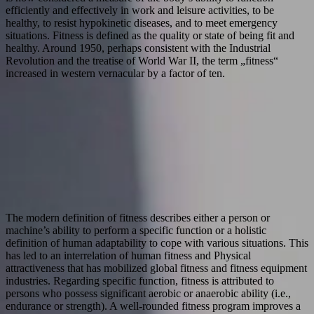
efficiently and effectively in work and leisure activities, to be
healthy, to resist hypokinetic diseases, and to meet emergency
situations. Fitness is defined as the quality or state of being fit and
healthy. Around 1950, perhaps consistent with the Industrial
Revolution and the treatise of World War II, the term „fitness“
increased in western vernacular by a factor of ten.
The modern definition of fitness describes either a person or
machine’s ability to perform a specific function or a holistic
definition of human adaptability to cope with various situations. This
has led to an interrelation of human fitness and Physical
attractiveness that has mobilized global fitness and fitness equipment
industries. Regarding specific function, fitness is attributed to
persons who possess significant aerobic or anaerobic ability (i.e.,
endurance or strength). A well-rounded fitness program improves a