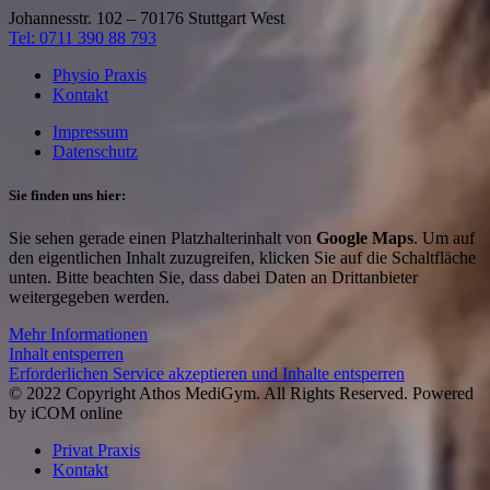
Johannesstr. 102 – 70176 Stuttgart West
Tel: 0711 390 88 793
Physio Praxis
Kontakt
Impressum
Datenschutz
Sie finden uns hier:
Sie sehen gerade einen Platzhalterinhalt von
Google Maps
. Um auf
den eigentlichen Inhalt zuzugreifen, klicken Sie auf die Schaltfläche
unten. Bitte beachten Sie, dass dabei Daten an Drittanbieter
weitergegeben werden.
Mehr Informationen
Inhalt entsperren
Erforderlichen Service akzeptieren und Inhalte entsperren
© 2022 Copyright Athos MediGym. All Rights Reserved. Powered
by iCOM online
Privat Praxis
Kontakt